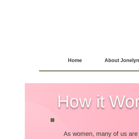
Home
About Jonelyn
How it Wo
As women, many of us are l