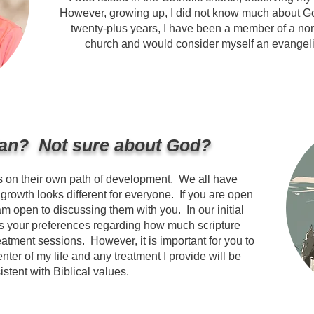
However, growing up, I did not know much about God
twenty-plus years, I have been a member of a no
church and would consider myself an evangelica
ian? Not sure about God?
s on their own path of development. We all have
d growth looks different for everyone. If you are open
am open to discussing them with you. In our initial
 your preferences regarding how much scripture
reatment sessions. However, it is important for you to
enter of my life and any treatment I provide will be
istent with Biblical values.