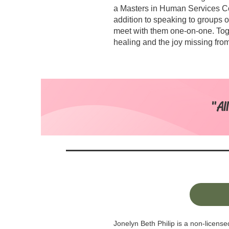
a Masters in Human Services C
addition to speaking to groups o
meet with them one-on-one. Tog
healing and the joy missing from 
"Al
Jonelyn Beth Philip is a non-licens