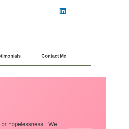
timonials
Contact Me
r, or hopelessness. We