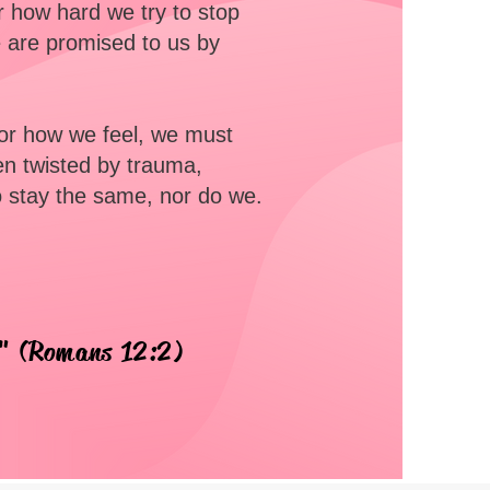
er how hard we try to stop
 are promised to us by
 or how we feel, we must
en twisted by trauma,
o stay the same, nor do we.
d" (Romans 12:2)