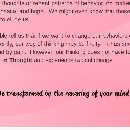
ve thoughts or repeat patterns of behavior, no matt
, peace, and hope. We might even know that these
o elude us.
le tell us that if we want to change our behaviors
ntly, our way of thinking may be faulty. It has be
d by pain. However, our thinking does not have t
h in Thought
and experience radical change.
e transformed by the renewing of your min