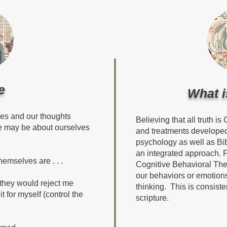
e
What i
ves and our thoughts
Believing that all truth is
ie may be about ourselves
and treatments developed
psychology as well as Bib
an integrated approach. 
mselves are . . .
Cognitive Behavioral The
our behaviors or emotions
 they would reject me
thinking. This is consisten
it for myself (control the
scripture.