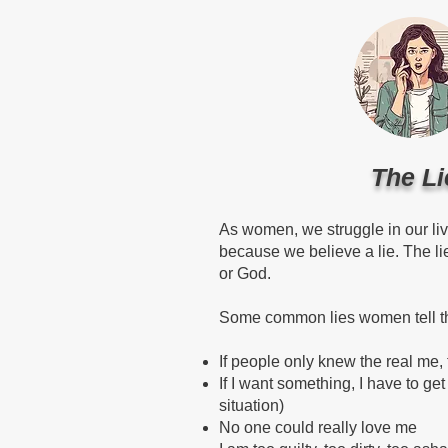
The Li
As women, we struggle in our li
because we believe a lie. The l
or God.
Some common lies women tell the
If people only knew the real me,
If I want something, I have to get 
situation)
No one could really love me