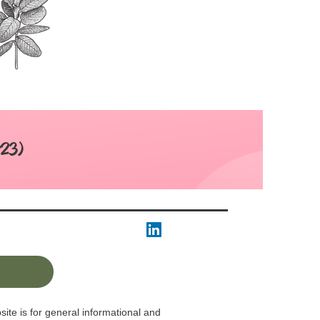
:23)
ite is for general informational and