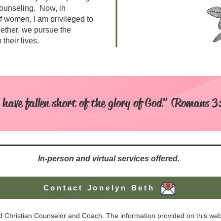
ounseling. Now, in
f women, I am privileged to
ether, we pursue the
their lives.
l have fallen short of the glory of God" (Romans 3
In-person and virtual services offered.
Contact Jonelyn Beth
ed Christian Counselor and Coach. The information provided on this webs