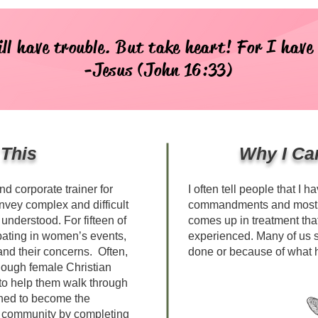
ill have trouble. But take heart! For I have
-Jesus (John 16:33)
 This
Why I Ca
d corporate trainer for
I often tell people that I h
onvey complex and difficult
commandments and most of
understood. For fifteen of
comes up in treatment that
ipating in women’s events,
experienced. Many of us 
 and their concerns. Often,
done or because of what 
enough female Christian
to help them walk through
mined to become the
r community by completing