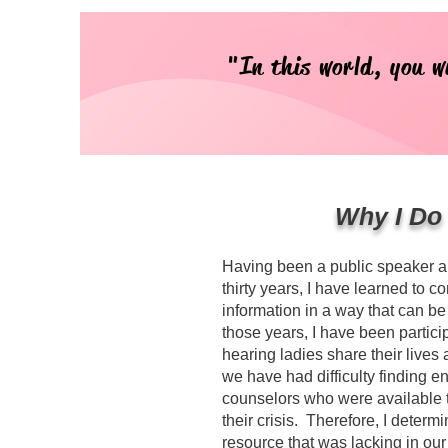
"In this world, you w
Why I Do
Having been a public speaker an
thirty years, I have learned to c
information in a way that can be 
those years, I have been partic
hearing ladies share their lives
we have had difficulty finding 
counselors who were available 
their crisis. Therefore, I deter
resource that was lacking in ou