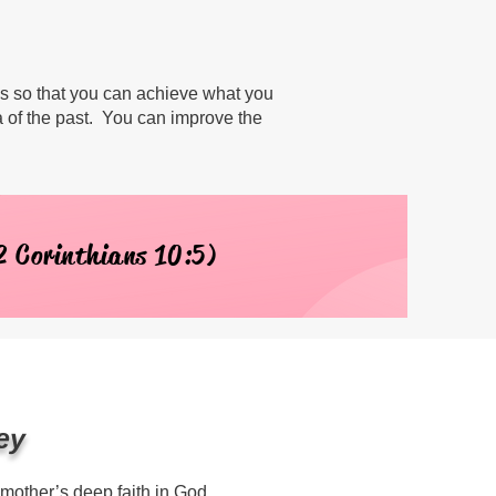
ls so that you can achieve what you
a of the past. You can improve the
2 Corinthians 10:5)
ey
 mother’s deep faith in God.