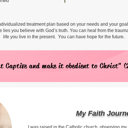
hamed
 individualized treatment plan based on your needs and your goa
e lies you believe with God’s truth. You can heal from the traum
life you live in the present. You can have hope for the future.
t Captive and make it obedient to Christ" (
My Faith Journ
I was raised in the Catholic church, observing my