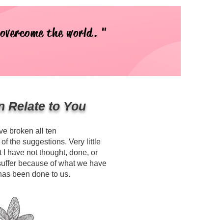
 overcome the world. "
n Relate to You
ave broken all ten
 the suggestions. Very little
 I have not thought, done, or
suffer because of what we have
has been done to us.