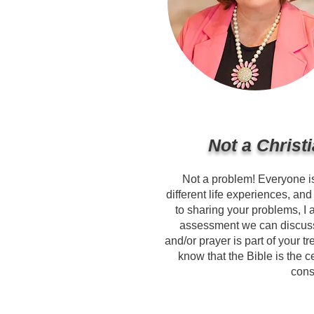
Not a Christ
Not a problem! Everyone i
different life experiences, an
to sharing your problems, I 
assessment we can discuss
and/or prayer is part of your t
know that the Bible is the c
cons