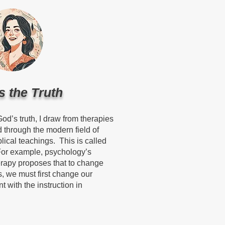
s the Truth
 God’s truth, I draw from therapies
 through the modern field of
lical teachings. This is called
For example, psychology’s
rapy proposes that to change
, we must first change our
t with the instruction in