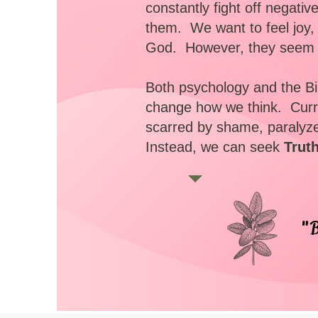
constantly fight off negati
them. We want to feel joy
God. However, they seem t
Both psychology and the Bib
change how we think. Curre
scarred by shame, paralyze
Instead, we can seek
Trut
"B