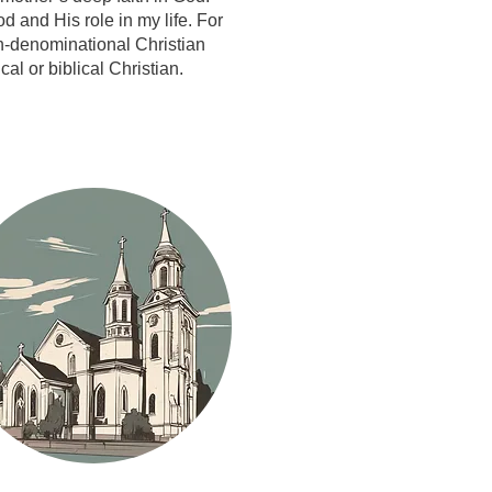
 and His role in my life. For
n-denominational Christian
l or biblical Christian.