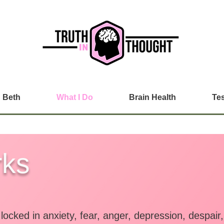
 Beth
What I Do
Brain Health
Tes
rks
ocked in anxiety, fear, anger, depression, despai