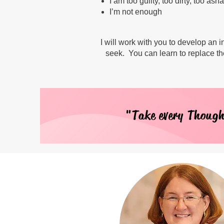
I am too guilty, too dirty, too as
I’m not enough
I will work with you to develop an
seek. You can learn to replace th
"Take every Though